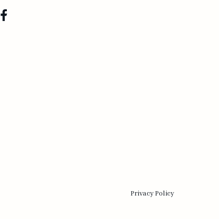
Privacy Policy