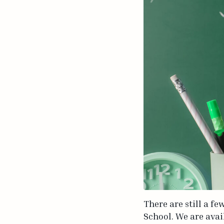
There are still a f
School. We are avai