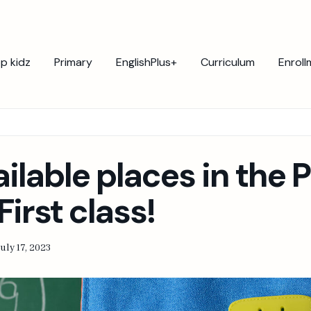
p kidz
Primary
EnglishPlus+
Curriculum
Enroll
ailable places in the 
First class!
uly 17, 2023