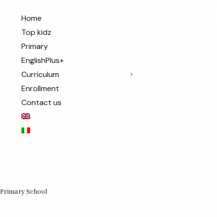
Home
Top kidz
Primary
EnglishPlus+
Curriculum
Enrollment
Contact us
 Primary School