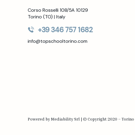
Corso Rosselli 108/5A 10129
Torino (TO) | Italy
+39 346 757 1682
info@topschooltorino.com
Powered by
Mediability Srl
|
©
Copyright 2020 – Torino