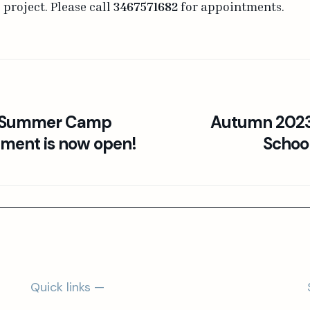
project. Please call
3467571682
for appointments.
l Summer Camp
Autumn 2023:
lment is now open!
Schoo
Quick links —