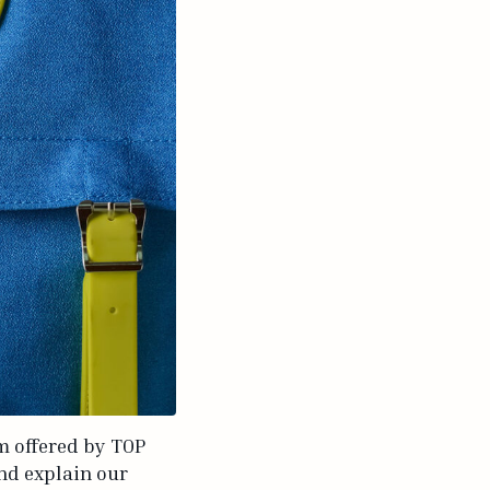
am offered by TOP
and explain our