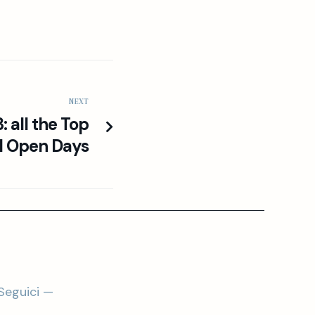
NEXT
 all the Top
l Open Days
Seguici —