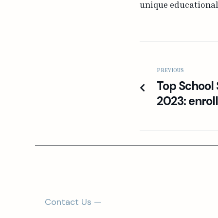
unique educational 
PREVIOUS
Top Schoo
2023: enrol
Contact Us —