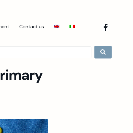
ment
Contact us
Primary