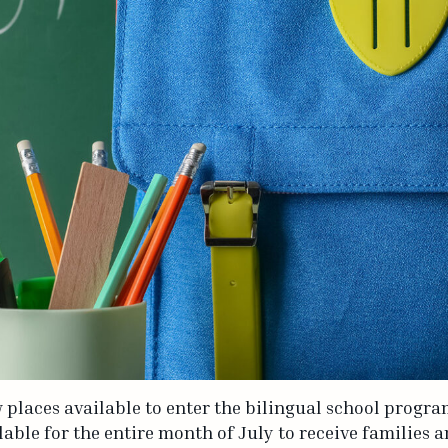
ew places available to enter the bilingual school progr
lable for the entire month of July to receive families 