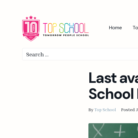
Home
To
Last av
School 
By
Top School
Posted
J