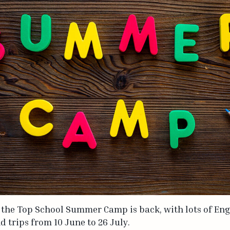
 the Top School Summer Camp is back, with lots of En
nd trips from 10 June to 26 July.