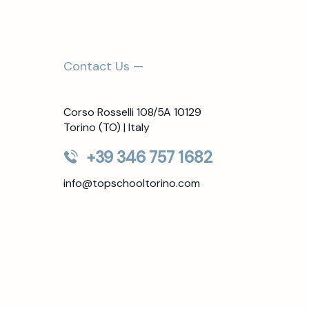
Contact Us —
Corso Rosselli 108/5A 10129
Torino (TO) | Italy
+39 346 757 1682
info@topschooltorino.com