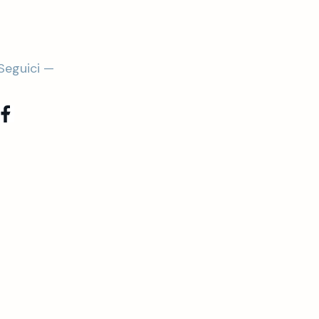
Seguici —