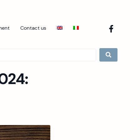
ment
Contact us
024: