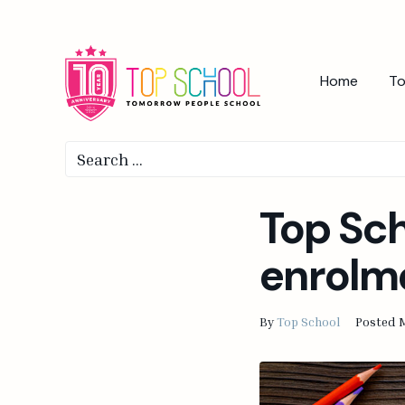
Home
To
Top Sc
enrolm
By
Top School
Posted
M