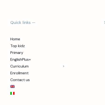
Quick links —
Home
Top kidz
Primary
EnglishPlus+
Curriculum
Enrollment
Contact us