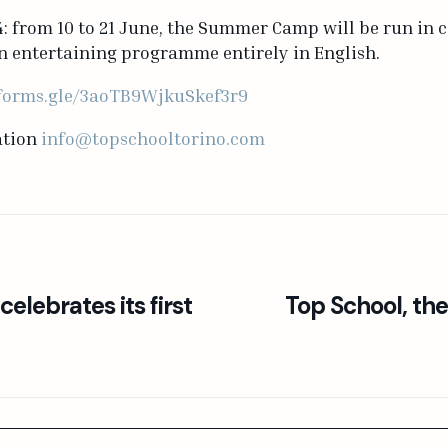
: from 10 to 21 June, the Summer Camp will be run in 
n entertaining programme entirely in English.
/forms.gle/3aoTB9WjkuSkef3r9
ation
info@topschooltorino.com
elebrates its first
Top School, th