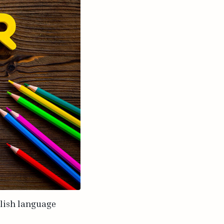
glish language