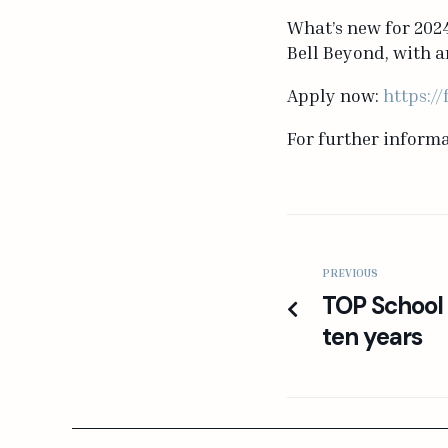
What’s new for 2024
Bell Beyond, with a
Apply now:
https:/
For further inform
PREVIOUS
TOP School c
ten years