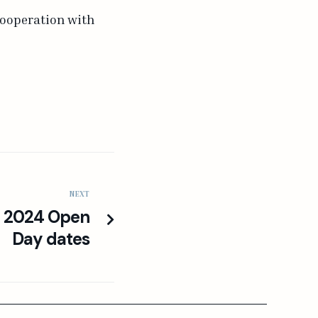
cooperation with
NEXT
e 2024 Open
Day dates