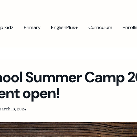
p kidz
Primary
EnglishPlus+
Curriculum
Enroll
hool Summer Camp 2
ent open!
arch 13, 2024