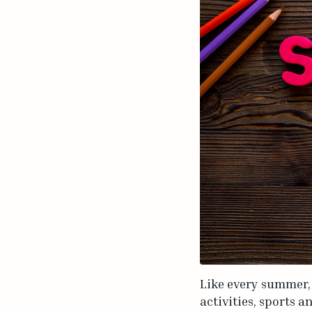
Like every summer,
activities, sports a