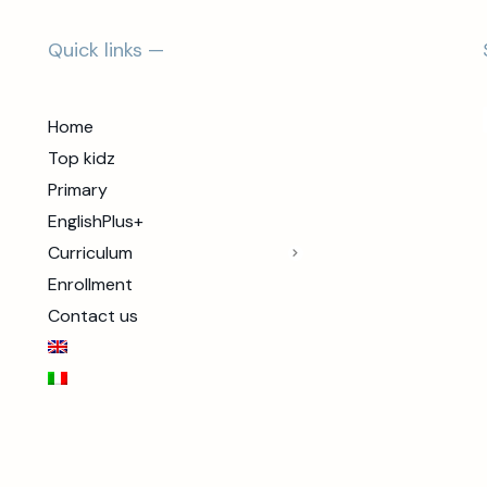
Quick links —
Home
Top kidz
Primary
EnglishPlus+
Curriculum
Enrollment
Contact us