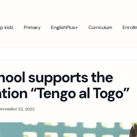
p kidz
Primary
EnglishPlus+
Curriculum
Enroll
hool supports the
tion “Tengo al Togo”
December 22, 2022