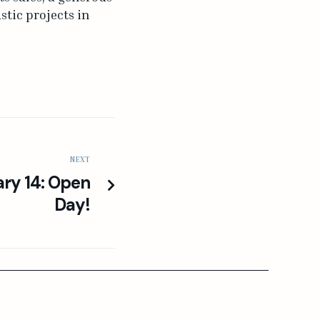
tic projects in
NEXT
ary 14: Open
Day!