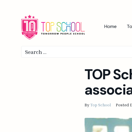
Home
To
TOP Sc
associa
By
Top School
Posted