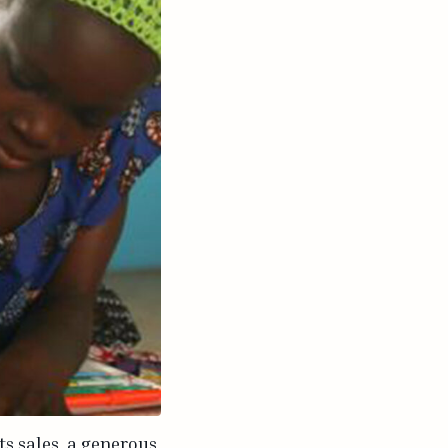
ts sales, a generous