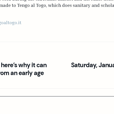
ade to Tengo al Togo, which does sanitary and scholas
oaltogo.it
 here’s why it can
Saturday, Janu
rom an early age