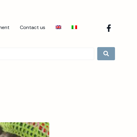
ment
Contact us