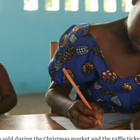
s sold during the Christmas market and the raffle ticke