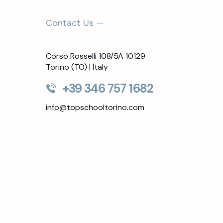
Contact Us —
Corso Rosselli 108/5A 10129
Torino (TO) | Italy
+39 346 757 1682
info@topschooltorino.com