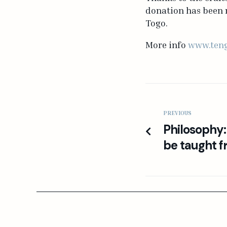
donation has been m
Togo.
More info
www.teng
PREVIOUS
Philosophy:
be taught f