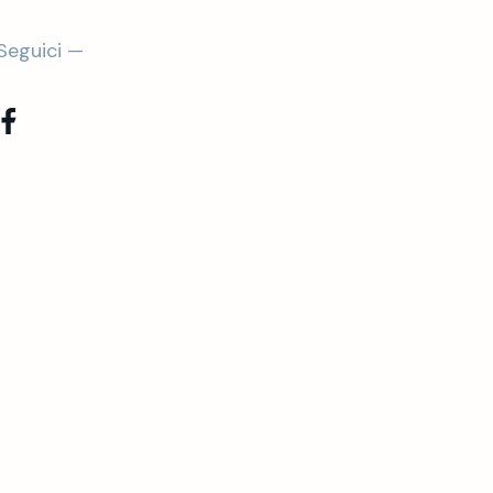
Seguici —