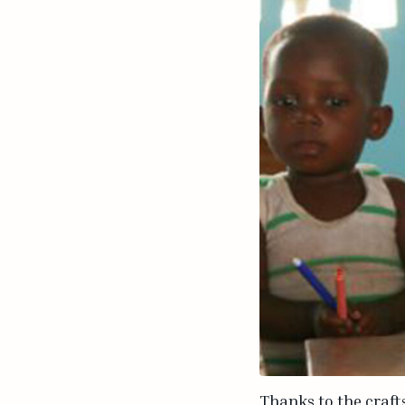
Thanks to the craft