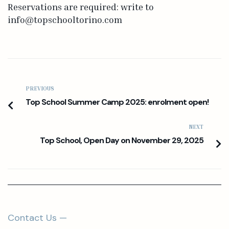
Reservations are required: write to
info@topschooltorino.com
PREVIOUS
Top School Summer Camp 2025: enrolment open!
NEXT
Top School, Open Day on November 29, 2025
Contact Us —