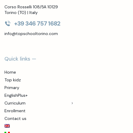
Corso Rosselli 108/5A 10129
Torino (TO) | Italy
+39 346 757 1682
info@topschooltorino.com
Quick links —
Home
Top kidz
Primary
EnglishPlus+
Curriculum
Enrollment
Contact us