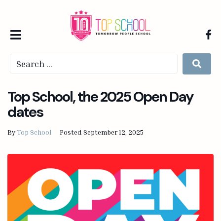
Top School, the 2025 Open Day
dates
By
Top School
Posted
September 12, 2025