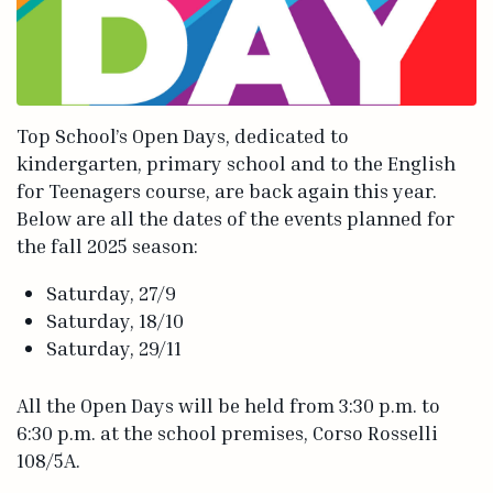
Top School’s Open Days, dedicated to
kindergarten, primary school and to the English
for Teenagers course, are back again this year.
Below are all the dates of the events planned for
the fall 2025 season:
Saturday, 27/9
Saturday, 18/10
Saturday, 29/11
All the Open Days will be held from 3:30 p.m. to
6:30 p.m. at the school premises, Corso Rosselli
108/5A.